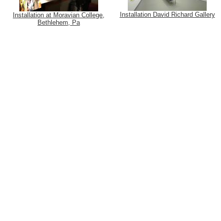
Installation David Richard Gallery
Installation at Moravian College,
Bethlehem, Pa