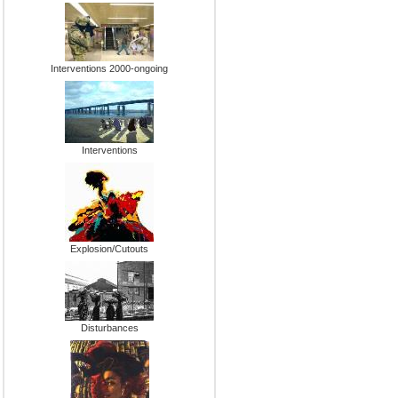
Interventions 2000-ongoing
Interventions
Explosion/Cutouts
Disturbances