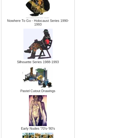
Nowhere To Go - Holocaust Series 1990-
1993
Silhouette Series 1988-1993
Pastel Cutout Drawings
Early Nudes '70's-'80's