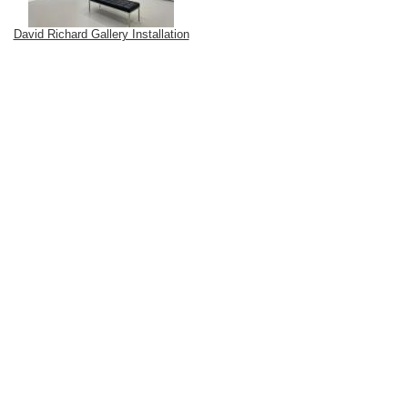
David Richard Gallery Installation