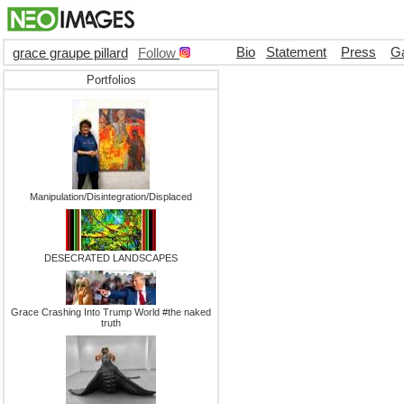
Bio
Statement
Press
Ga
grace graupe pillard
Follow
Portfolios
Manipulation/Disintegration/Displaced
DESECRATED LANDSCAPES
Grace Crashing Into Trump World #the naked
truth