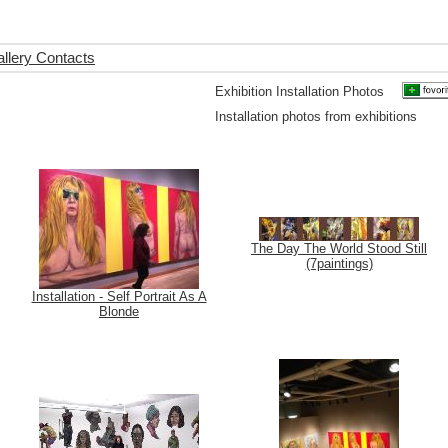
llery Contacts
Exhibition Installation Photos
Installation photos from exhibitions
The Day The World Stood Still
(7paintings)
Installation - Self Portrait As A
Blonde