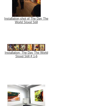
Installation shot of The Day The
World Stood Still
Installation: The Day The World
Stood Still # 1-6