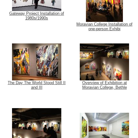
Gateway Project Installation of
1980s/1990s
Moravian College Installation of
one-person Exhibi
The Day The World Stood Still II
Overview of Exhibition at
and III
Moravian College, Bethle