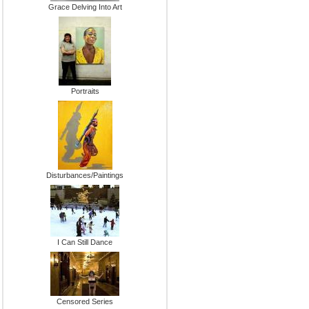
Grace Delving Into Art
Portraits
Disturbances/Paintings
I Can Still Dance
Censored Series