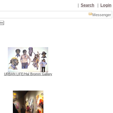
|
Search
|
Login
Messenger
URBAN LIFE/Hal Bromm Gallery