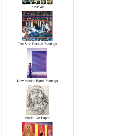
Public Art
Film Strip Portrait Paintings
New Mexico Band Paintings
Works On Paper