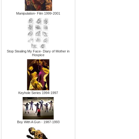
Manipulation- Film 1999-2001
Stop Stealing My Face- Diary of Mother in
Hospice
Keyhole Series 1994-1997
Boy With A Gun - 1987-1993