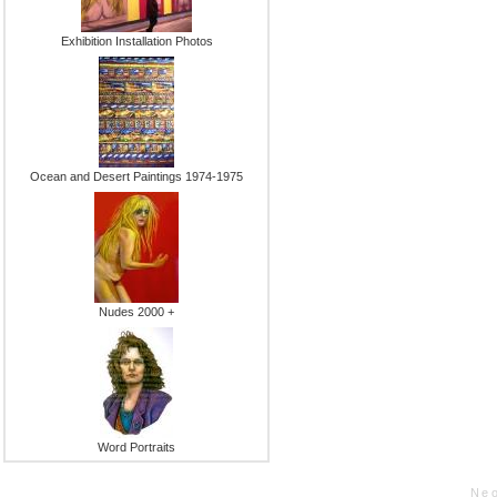
Exhibition Installation Photos
Ocean and Desert Paintings 1974-1975
Nudes 2000 +
Word Portraits
Neo