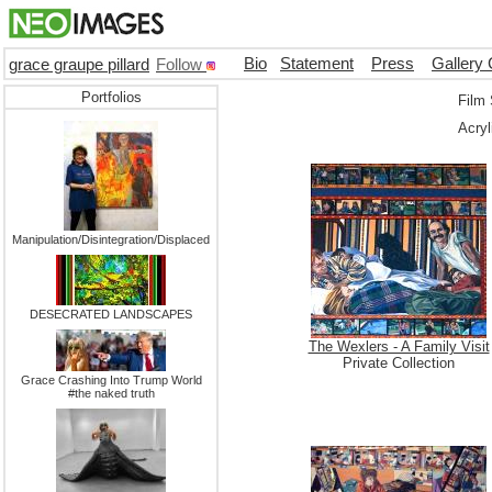
Bio
Statement
Press
Gallery 
grace graupe pillard
Follow
Portfolios
Film 
Acryl
Manipulation/Disintegration/Displaced
DESECRATED LANDSCAPES
The Wexlers - A Family Visit
Private Collection
Grace Crashing Into Trump World
#the naked truth