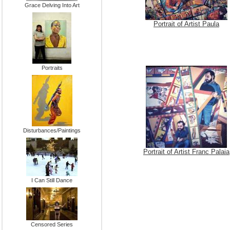
Grace Delving Into Art
Portrait of Artist Paula
Portraits
Disturbances/Paintings
Portrait of Artist Franc Palaia
I Can Still Dance
Censored Series