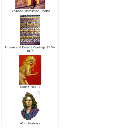
Exhibition Installation Photos
Ocean and Desert Paintings 1974-
1975
Nudes 2000 +
Word Portraits