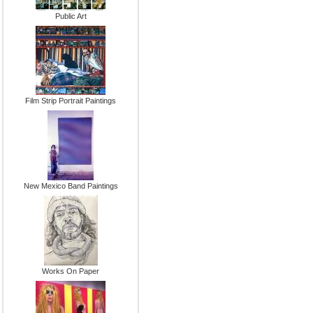
Public Art
Film Strip Portrait Paintings
New Mexico Band Paintings
Works On Paper