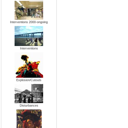
Interventions 2000-ongoing
Interventions
Explosion/Cutouts
Disturbances