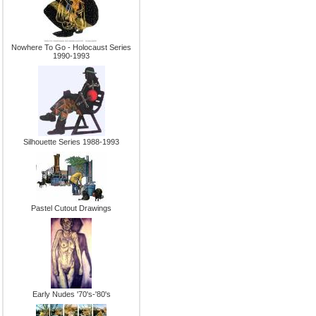
Nowhere To Go - Holocaust Series
1990-1993
Silhouette Series 1988-1993
Pastel Cutout Drawings
Early Nudes '70's-'80's