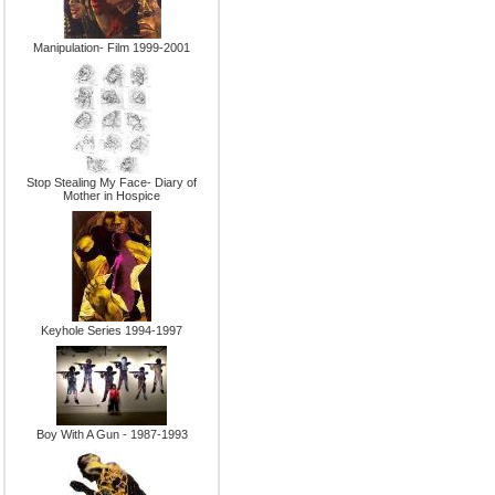
Manipulation- Film 1999-2001
Stop Stealing My Face- Diary of
Mother in Hospice
Keyhole Series 1994-1997
Boy With A Gun - 1987-1993