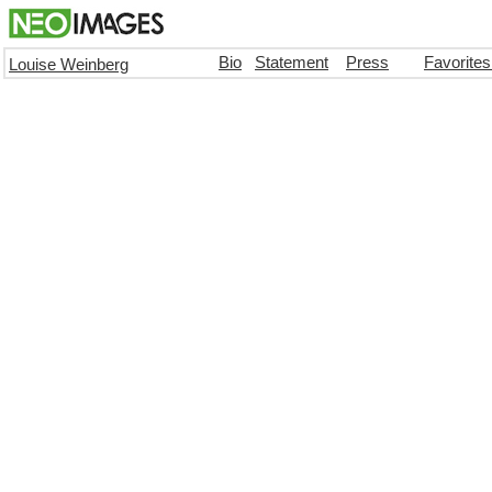
Bio
Statement
Press
Favorite
Louise Weinberg