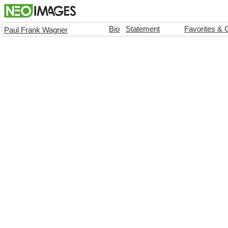
Bio
Statement
Favorites & 
Paul Frank Wagner