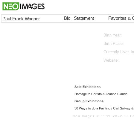
Bio
Statement
Favorites & 
Paul Frank Wagner
Birth Year:
Birth Place:
Currently Lives In
Website:
Solo Exhibitions
Homage to Christo & Jeanne Claude
Group Exhibitions
30 Ways to do a Painting / Carl Solway 
NeoImages © 1999-2022 ::: Loo