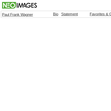
Bio
Statement
Favorites & 
Paul Frank Wagner