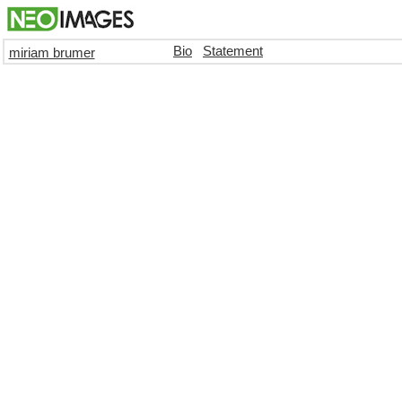
Bio
Statement
miriam brumer