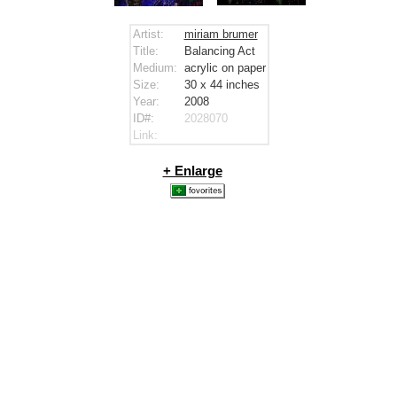
Artist:
miriam brumer
Title:
Balancing Act
Medium:
acrylic on paper
Size:
30 x 44
inches
Year:
2008
ID#:
2028070
Link:
+ Enlarge