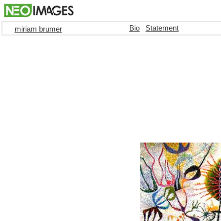
Bio
Statement
miriam brumer