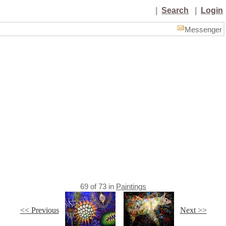
|
Search
|
Login
Messenger
69
of
73
in
Paintings
<< Previous
Next >>