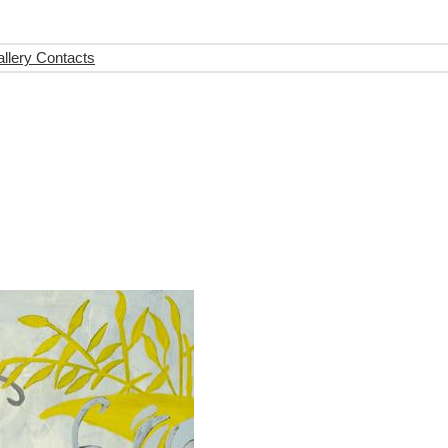
llery Contacts