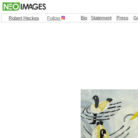
Bio
Statement
Press
Ga
Robert Heckes
Follow