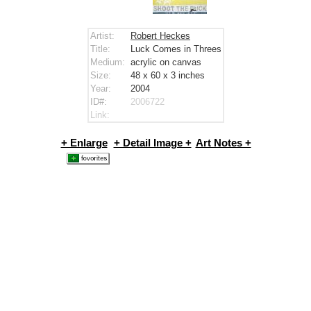
Artist:
Robert Heckes
Title:
Luck Comes in Threes
Medium:
acrylic on canvas
Size:
48 x 60 x 3
inches
Year:
2004
ID#:
2006722
Link:
+ Enlarge
+ Detail Image +
Art Notes +