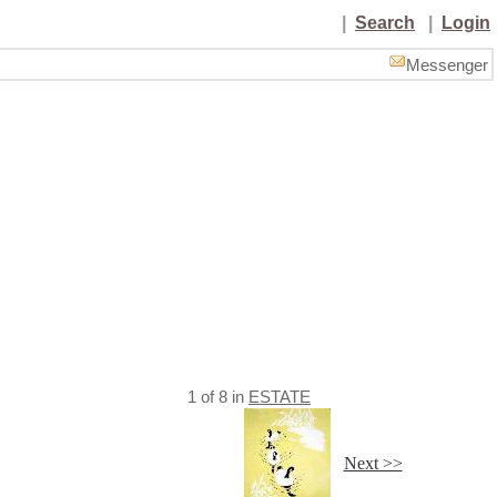
|
Search
|
Login
Messenger
1
of
8
in
ESTATE
Next >>