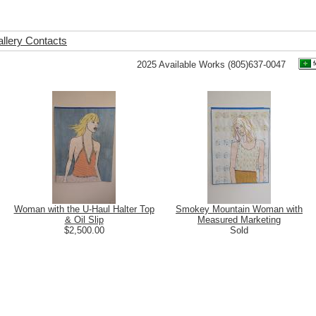
llery Contacts
2025 Available Works (805)637-0047
Woman with the U-Haul Halter Top
Smokey Mountain Woman with
& Oil Slip
Measured Marketing
$2,500.00
Sold