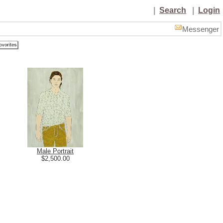
|
Search
|
Login
Messenger
Male Portrait
$2,500.00