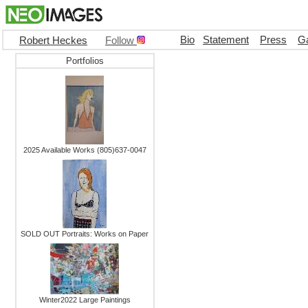
Bio
Statement
Press
Ga
Robert Heckes
Follow
Portfolios
2025 Available Works (805)637-0047
SOLD OUT Portraits: Works on Paper
Winter2022 Large Paintings