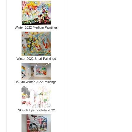
Winter 2022 Medium Paintings
Winter 2022 Small Paintings
In Situ Winter 2022 Paintings
Sketch Ups portfolio 2022