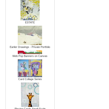
ESTATE
Earlier Drawings - Private Portfolio
Web Pop Banners on Canvas
Card Collage Series
Playing Cards Small Scale