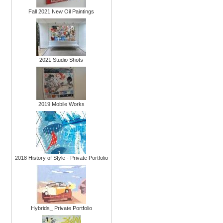
Fall 2021 New Oil Paintings
2021 Studio Shots
2019 Mobile Works
2018 History of Style - Private Portfolio
Hybrids_ Private Portfolio