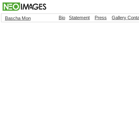
Bio
Statement
Press
Gallery Cont
Bascha Mon