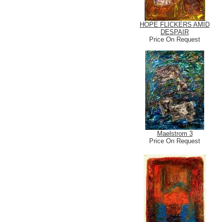
HOPE FLICKERS AMID
DESPAIR
Price On Request
Maelstrom 3
Price On Request