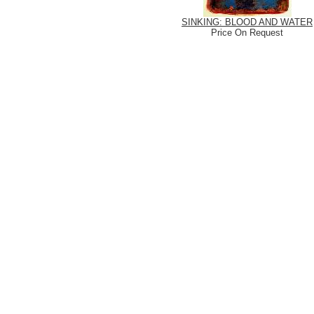
SINKING: BLOOD AND WATER
Price On Request