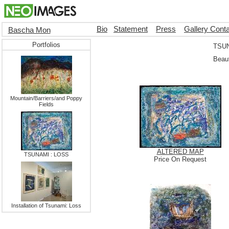
Bio
Statement
Press
Gallery Cont
Bascha Mon
Portfolios
TSUN
Beaut
Mountain/Barriers/and Poppy
Fields
ALTERED MAP
TSUNAMI : LOSS
Price On Request
Installation of Tsunami: Loss