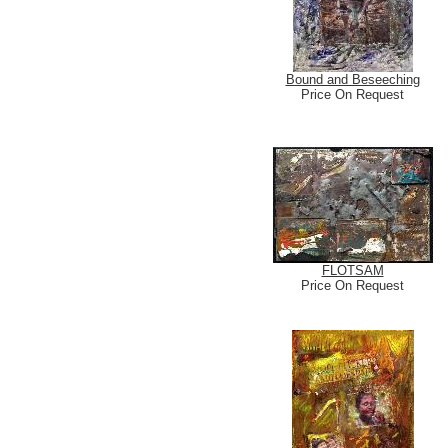
Bound and Beseeching
Price On Request
FLOTSAM
Price On Request