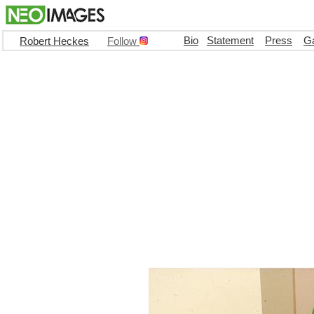
Bio
Statement
Press
Ga
Robert Heckes
Follow