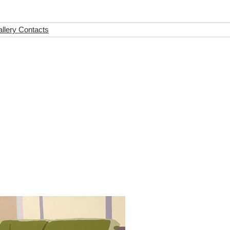
llery Contacts