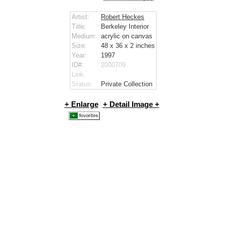
Artist:
Robert Heckes
Title:
Berkeley Interior
Medium:
acrylic on canvas
Size:
48 x 36 x 2
inches
Year:
1997
ID#:
2000709
Link:
Status:
Private Collection
+ Enlarge
+ Detail Image +