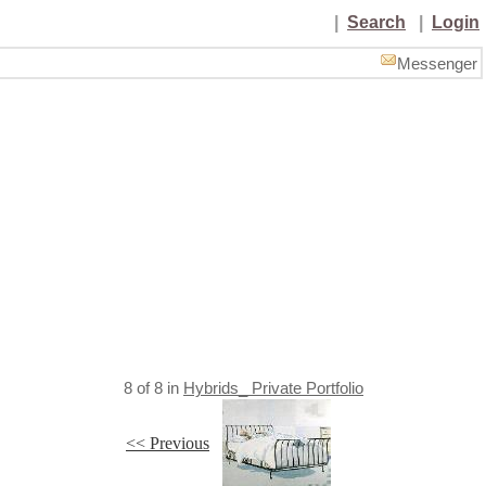
|
Search
|
Login
Messenger
8
of
8
in
Hybrids_ Private Portfolio
<< Previous