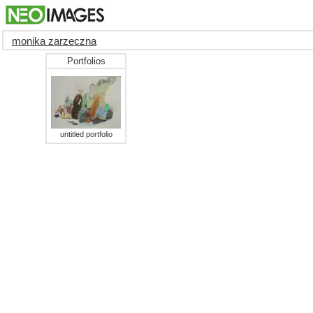
monika zarzeczna
Portfolios
untitled portfolio