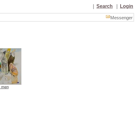
|
Search
|
Login
Messenger
d men