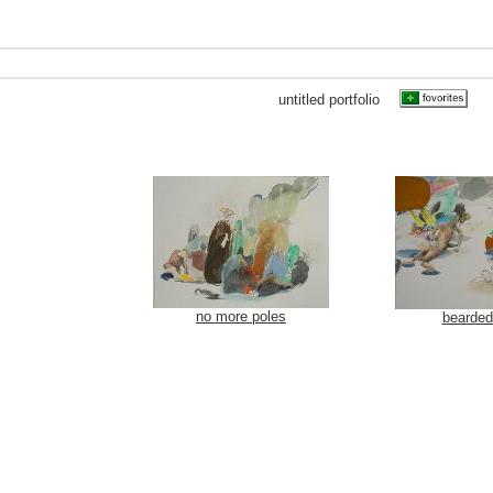
untitled portfolio
no more poles
bearde