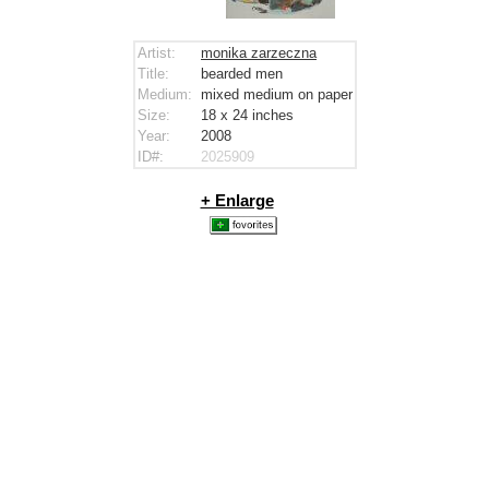
Artist:
monika zarzeczna
Title:
bearded men
Medium:
mixed medium on paper
Size:
18 x 24
inches
Year:
2008
ID#:
2025909
+ Enlarge