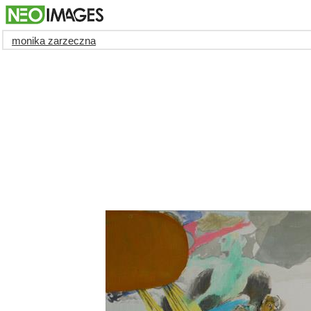
monika zarzeczna