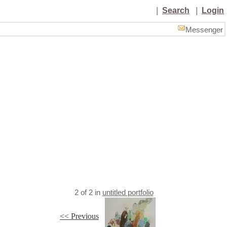
|
Search
|
Login
Messenger
2
of
2
in
untitled portfolio
<< Previous