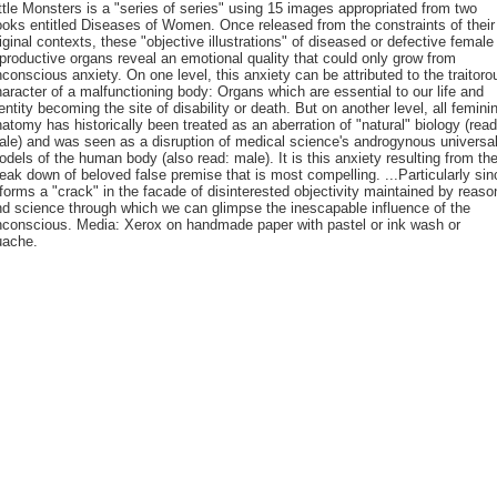
ttle Monsters is a "series of series" using 15 images appropriated from two
oks entitled Diseases of Women. Once released from the constraints of their
iginal contexts, these "objective illustrations" of diseased or defective female
productive organs reveal an emotional quality that could only grow from
conscious anxiety. On one level, this anxiety can be attributed to the traitoro
aracter of a malfunctioning body: Organs which are essential to our life and
entity becoming the site of disability or death. But on another level, all femini
atomy has historically been treated as an aberration of "natural" biology (read
le) and was seen as a disruption of medical science's androgynous universa
dels of the human body (also read: male). It is this anxiety resulting from th
eak down of beloved false premise that is most compelling. ...Particularly sin
 forms a "crack" in the facade of disinterested objectivity maintained by reaso
d science through which we can glimpse the inescapable influence of the
nconscious. Media: Xerox on handmade paper with pastel or ink wash or
uache.