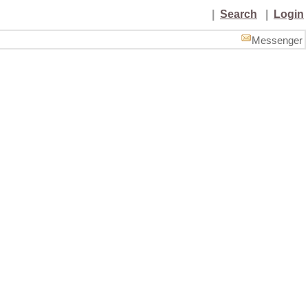
|
Search
|
Login
Messenger