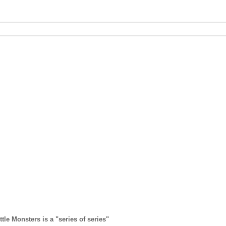
ttle Monsters is a "series of series"