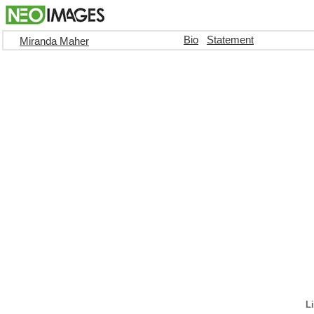
Bio
Statement
Miranda Maher
Li