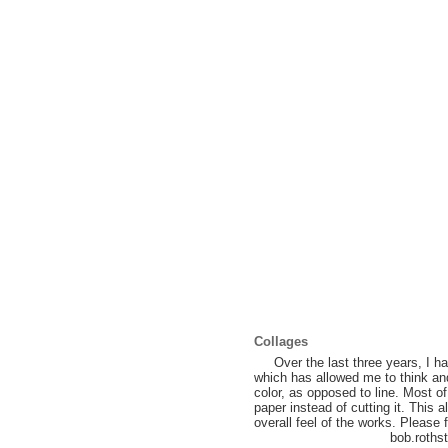
Collages
Over the last three years, I ha
which has allowed me to think an
color, as opposed to line. Most o
paper instead of cutting it. This
overall feel of the works. Please
bob.rothstein@g