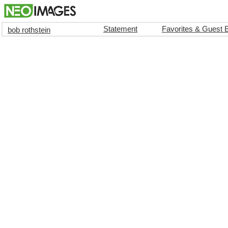
Statement
Favorites & Guest 
bob rothstein