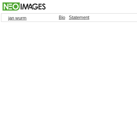
Bio
Statement
jan wurm