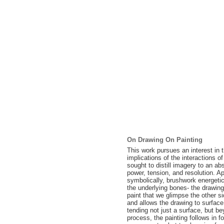
On Drawing On Painting
This work pursues an interest in 
implications of the interactions o
sought to distill imagery to an 
power, tension, and resolution. Ap
symbolically, brushwork energetical
the underlying bones- the drawing.
paint that we glimpse the other s
and allows the drawing to surface 
tending not just a surface, but b
process, the painting follows in fo