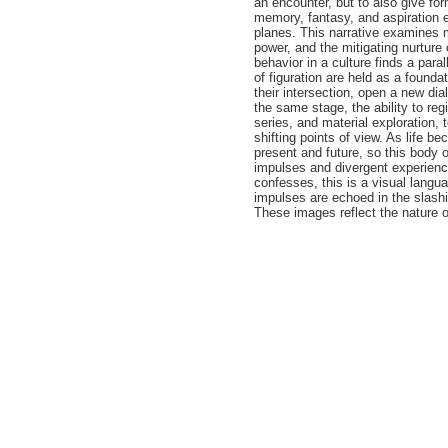
an encounter, but to also give for
memory, fantasy, and aspiration e
planes. This narrative examines m
power, and the mitigating nurture
behavior in a culture finds a paral
of figuration are held as a founda
their intersection, open a new dia
the same stage, the ability to reg
series, and material exploration,
shifting points of view. As life b
present and future, so this body 
impulses and divergent experience
confesses, this is a visual langu
impulses are echoed in the slashin
These images reflect the nature o