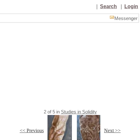
|
Search
|
Login
Messenger
2
of
5
in
Studies in Solidity
<< Previous
Next >>