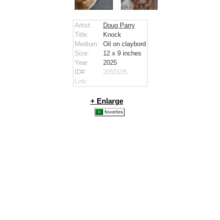
Artist:
Doug Parry
Title:
Knock
Medium:
Oil on claybord
Size:
12 x 9
inches
Year:
2025
ID#:
2050105
Link:
+ Enlarge