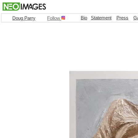
Bio
Statement
Press
Ga
Doug Parry
Follow