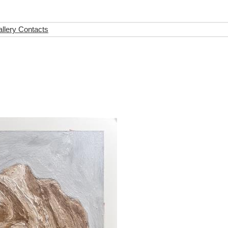
llery Contacts