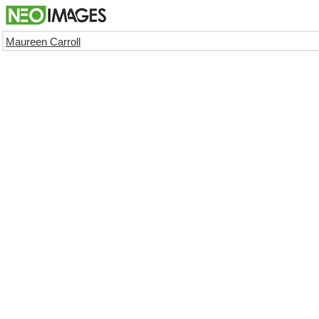
Maureen Carroll