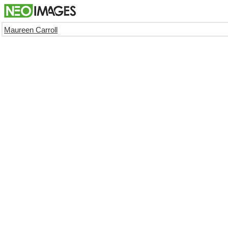
Maureen Carroll