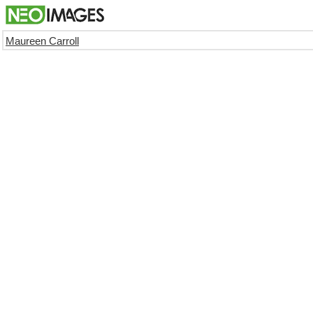
Maureen Carroll