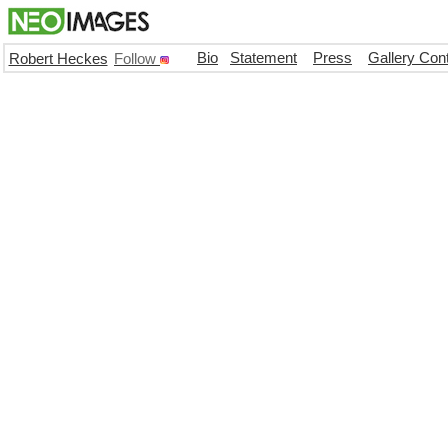
Bio
Statement
Press
Gallery Con
Robert Heckes
Follow