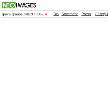
Bio
Statement
Press
Gallery 
grace graupe pillard
Follow