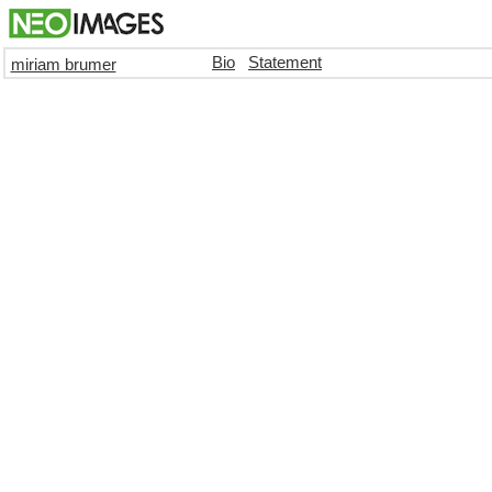
Bio
Statement
miriam brumer