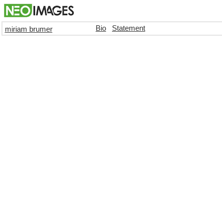
Bio
Statement
miriam brumer