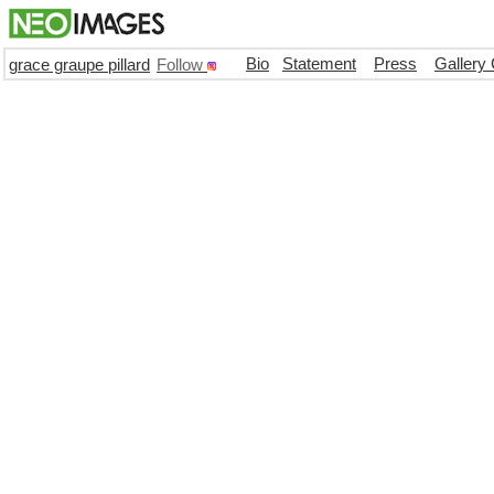
Bio
Statement
Press
Gallery
grace graupe pillard
Follow