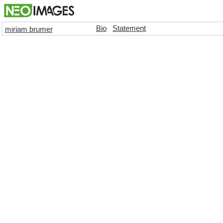
Bio
Statement
miriam brumer