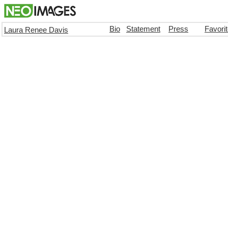
Bio
Statement
Press
Favori
Laura Renee Davis