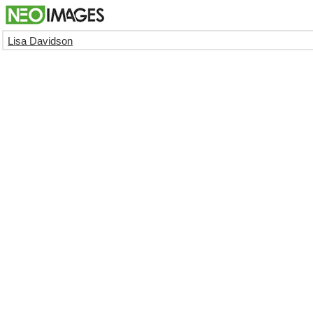
Lisa Davidson