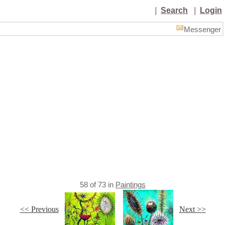
|
Search
|
Login
Messenger
58
of
73
in
Paintings
<< Previous
Next >>