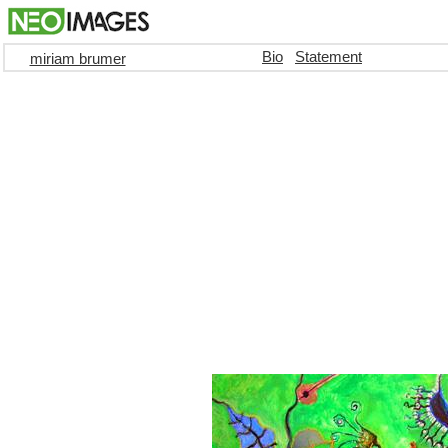
Bio
Statement
miriam brumer