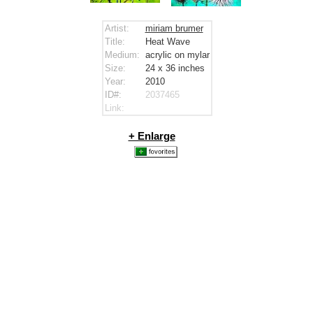
Artist:
miriam brumer
Title:
Heat Wave
Medium:
acrylic on mylar
Size:
24 x 36
inches
Year:
2010
ID#:
2037465
Link:
+ Enlarge