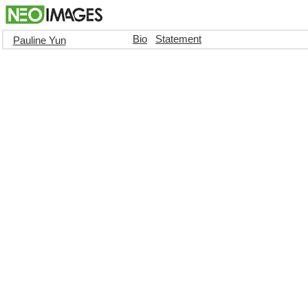
Bio
Statement
Pauline Yun