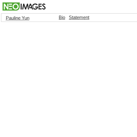
Bio
Statement
Pauline Yun