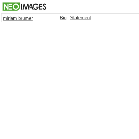
Bio
Statement
miriam brumer