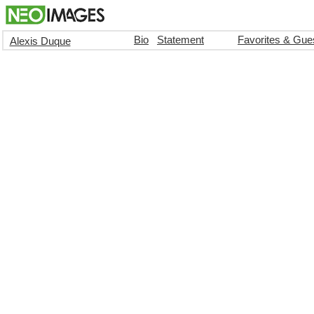
Bio
Statement
Favorites & Gue
Alexis Duque