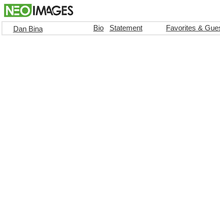
Bio
Statement
Favorites & Gue
Dan Bina