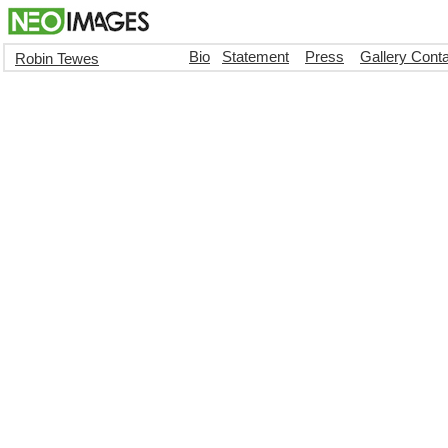
Bio
Statement
Press
Gallery Cont
Robin Tewes