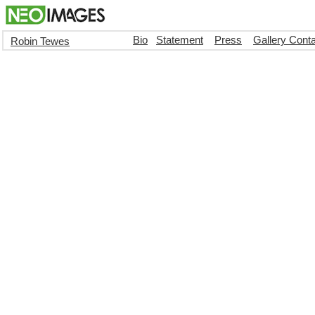
Bio
Statement
Press
Gallery Cont
Robin Tewes