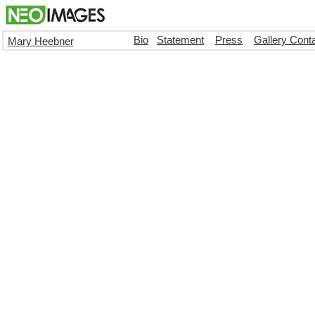
Bio
Statement
Press
Gallery Cont
Mary Heebner