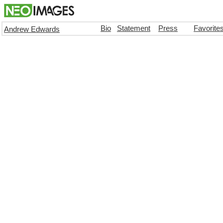
Bio
Statement
Press
Favorite
Andrew Edwards