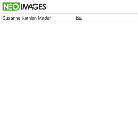
Bio
Susanne Kathlen Mader