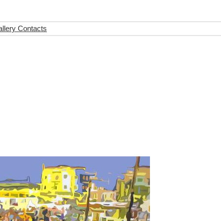
llery Contacts