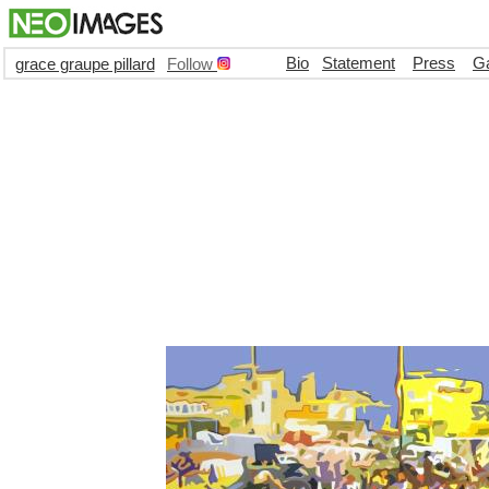
Bio
Statement
Press
Ga
grace graupe pillard
Follow