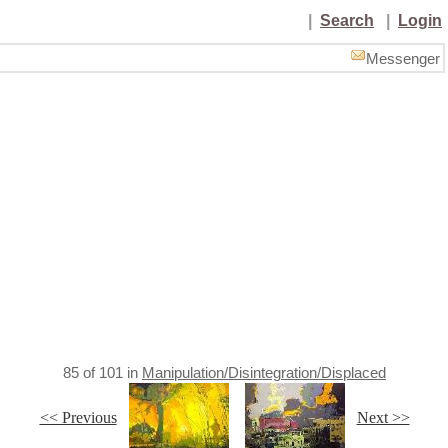
|
Search
|
Login
Messenger
85
of
101
in
Manipulation/Disintegration/Displaced
<< Previous
Next >>