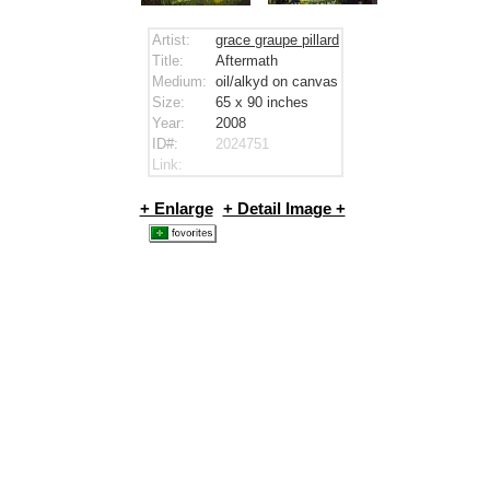
Artist:
grace graupe pillard
Title:
Aftermath
Medium:
oil/alkyd on canvas
Size:
65 x 90
inches
Year:
2008
ID#:
2024751
Link:
+ Enlarge
+ Detail Image +