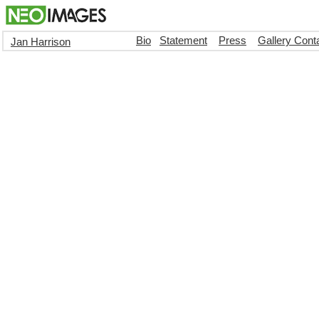
Bio
Statement
Press
Gallery Cont
Jan Harrison