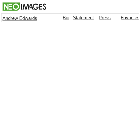
Bio
Statement
Press
Favorite
Andrew Edwards