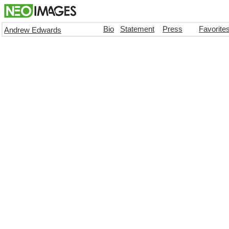
Bio
Statement
Press
Favorite
Andrew Edwards