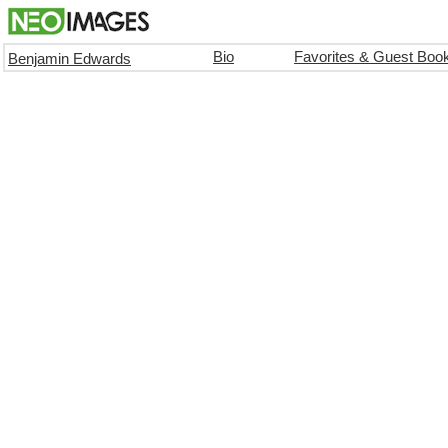
Bio
Favorites & Guest Boo
Benjamin Edwards