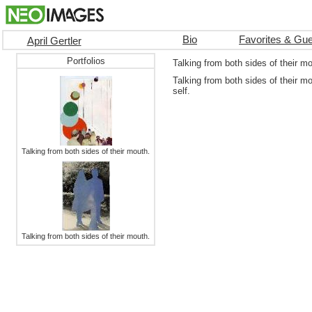
Bio
Favorites & Gu
April Gertler
Portfolios
Talking from both sides of their m
Talking from both sides of their m
self.
Talking from both sides of their mouth.
Talking from both sides of their mouth.