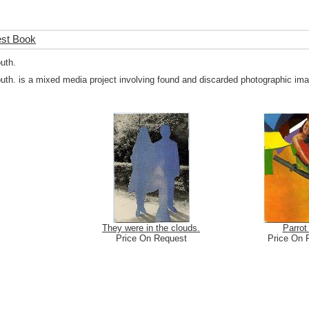
est Book
outh.
outh. is a mixed media project involving found and discarded photographic imag
They were in the clouds.
Parrot 
Price On Request
Price On 