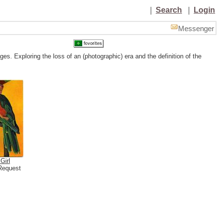
|
Search
|
Login
Messenger
es. Exploring the loss of an (photographic) era and the definition of the
Girl
Request