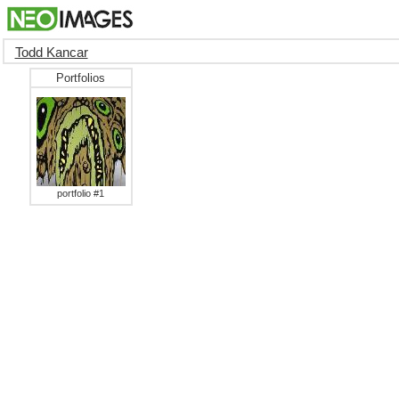
Todd Kancar
Portfolios
portfolio #1