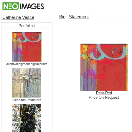
Bio
Statement
Catherine Vesce
Portfolios
Archival pigment digital prints
Rest-Red
Price On Request
Bless the Pollinators