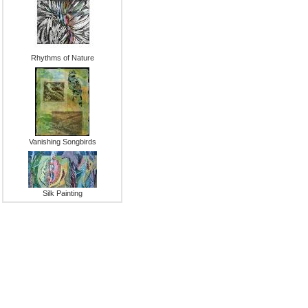
Rhythms of Nature
Vanishing Songbirds
Silk Painting