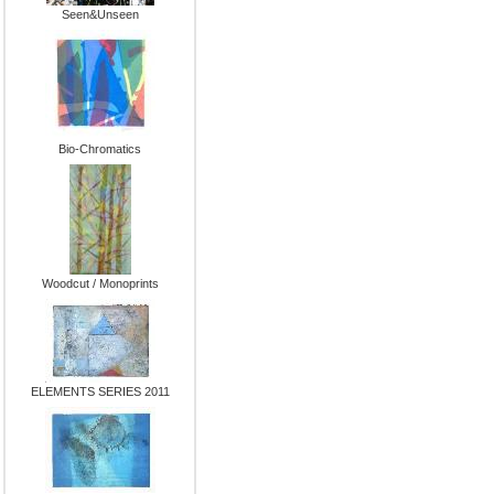
Seen&Unseen
Bio-Chromatics
Woodcut / Monoprints
ELEMENTS SERIES 2011