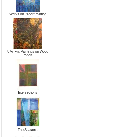
Works on Paper/Painting
8 Acrylic Paintings on Wood
Panels
Intersections
The Seasons