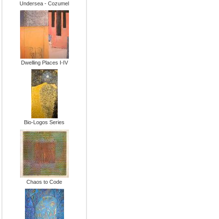
Undersea - Cozumel
Dwelling Places I-IV
Bio-Logos Series
Chaos to Code