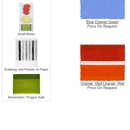
Blue Orange Green
Price On Request
Small Works
Drawings and Pastels on Paper
Orange, Red Orange, Red
Price On Request
Amsterdam / Prague Suite